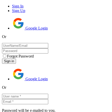
Sign In
Sign Up
Google Login
Or
Forgot Password
Google Login
Or
Password will be e-mailed to you.