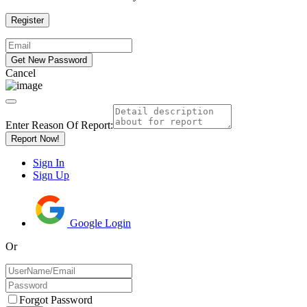
Cancel
Enter Reason Of Report:
Report Now!
Sign In
Sign Up
Google Login
Or
Forgot Password