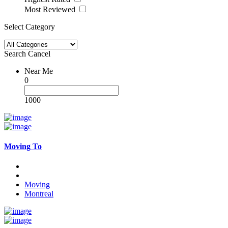
Most Reviewed
Select Category
Search
Cancel
Near Me
0
1000
Moving To
Moving
Montreal