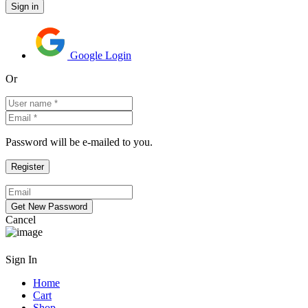
Google Login
Or
Password will be e-mailed to you.
Cancel
Sign In
Home
Cart
Shop