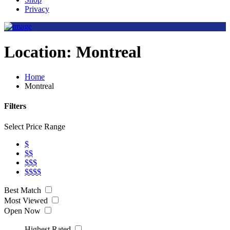
Privacy
Location:
Montreal
Home
Montreal
Filters
Select Price Range
$
$$
$$$
$$$$
Best Match
Most Viewed
Open Now
Highest Rated