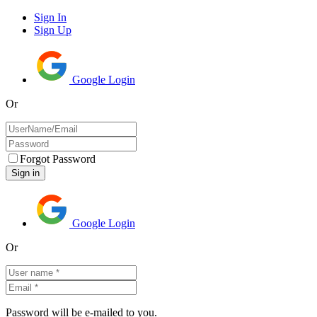
Sign In
Sign Up
Google Login
Or
Forgot Password
Google Login
Or
Password will be e-mailed to you.