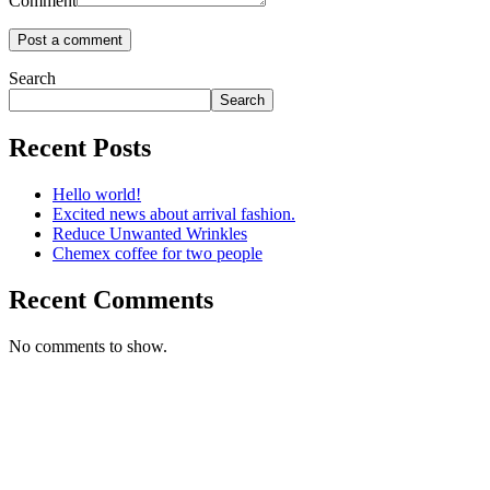
Comment
Search
Search
Recent Posts
Hello world!
Excited news about arrival fashion.
Reduce Unwanted Wrinkles
Chemex coffee for two people
Recent Comments
No comments to show.