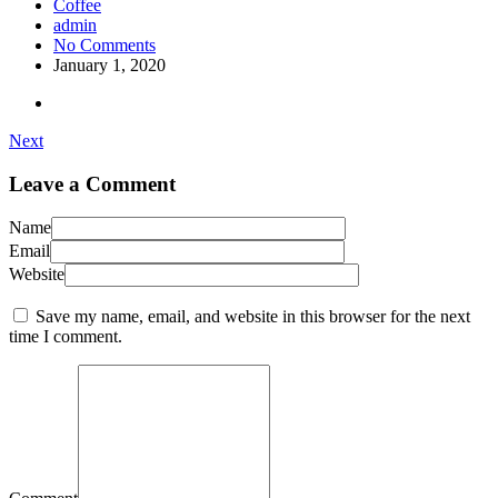
Coffee
admin
No Comments
January 1, 2020
Next
Leave a Comment
Name
Email
Website
Save my name, email, and website in this browser for the next
time I comment.