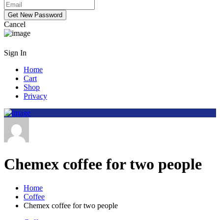
Cancel
Sign In
Home
Cart
Shop
Privacy
Chemex coffee for two people
Home
Coffee
Chemex coffee for two people