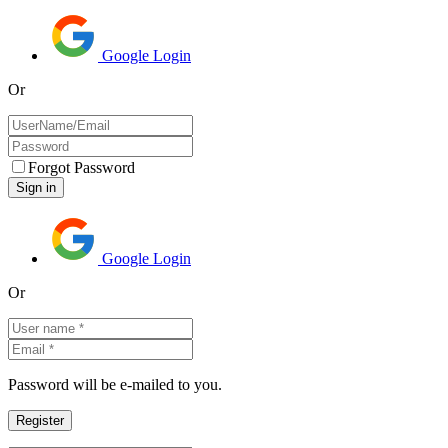
Google Login
Or
Forgot Password
Google Login
Or
Password will be e-mailed to you.