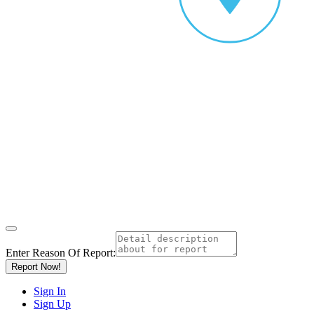
Enter Reason Of Report:
Report Now!
Sign In
Sign Up