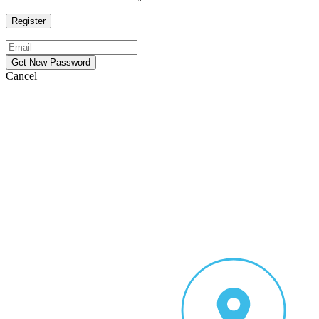
Cancel